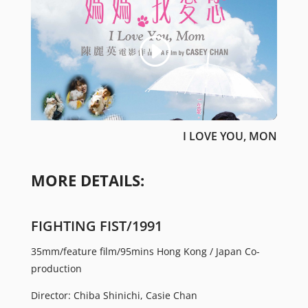
I LOVE YOU, MON
MORE DETAILS:
FIGHTING FIST/1991
35mm/feature film/95mins Hong Kong / Japan Co-
production
Director: Chiba Shinichi, Casie Chan