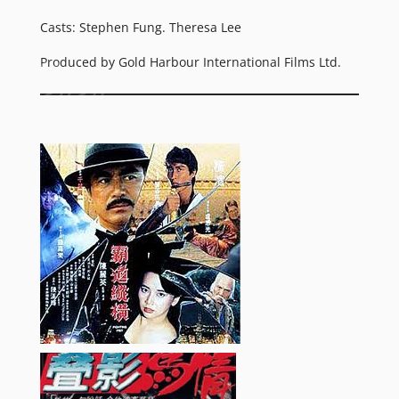
Casts: Stephen Fung. Theresa Lee
Produced by Gold Harbour International Films Ltd.