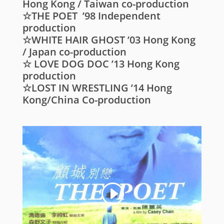
Hong Kong / Taiwan co-production
☆THE POET ’98 Independent
production
☆WHITE HAIR GHOST ’03 Hong Kong
/ Japan co-production
☆ LOVE DOG DOC ’13 Hong Kong
production
☆LOST IN WRESTLING ’14 Hong
Kong/China Co-production