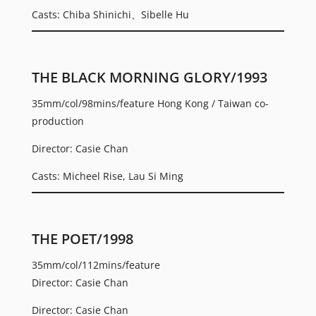
Casts: Chiba Shinichi、Sibelle Hu
THE BLACK MORNING GLORY/1993
35mm/col/98mins/feature Hong Kong / Taiwan co-
production
Director: Casie Chan
Casts: Micheel Rise, Lau Si Ming
THE POET/1998
35mm/col/112mins/feature
Director: Casie Chan
Director: Casie Chan