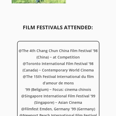
FILM FESTIVALS ATTENDED:
@The 4th Chang Chun China Film Festival ’98
(China) ~ at Competition
@Toronto International Film Festival ’98
(Canada) ~ Contemporary World Cinema
@The 15th Festival International du film
d’amour de mons
’99 (Beligium) ~ Focus: cinema chinois
@Singapore International Film Festival ’99
(Singapore) ~ Asian Cinema
@Filmfest Emden, Germany ’99 (Germany)
@Newport Beach International Film Festival