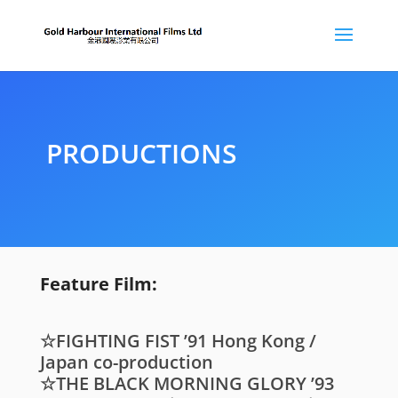
PRODUCTIONS
Feature Film:
☆FIGHTING FIST ’91 Hong Kong /
Japan co-production
☆THE BLACK MORNING GLORY ’93