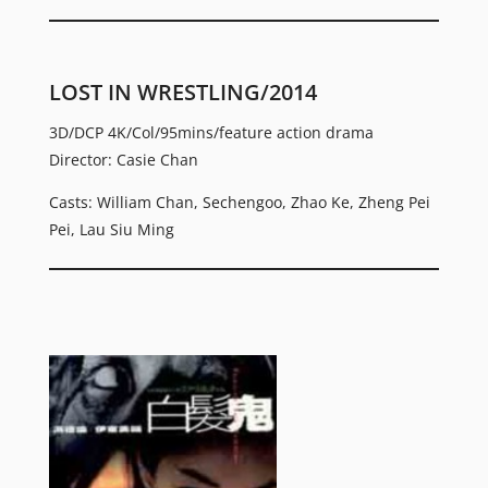
LOST IN WRESTLING/2014
3D/DCP 4K/Col/95mins/feature action drama
Director: Casie Chan
Casts: William Chan, Sechengoo, Zhao Ke, Zheng Pei
Pei, Lau Siu Ming