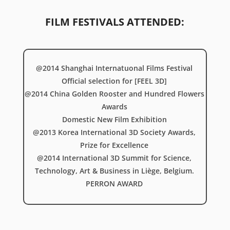
FILM FESTIVALS ATTENDED:
@2014 Shanghai Internatuonal Films Festival
Official selection for [FEEL 3D]
@2014 China Golden Rooster and Hundred Flowers
Awards
Domestic New Film Exhibition
@2013 Korea International 3D Society Awards,
Prize for Excellence
@2014 International 3D Summit for Science,
Technology, Art & Business in Liège, Belgium.
PERRON AWARD