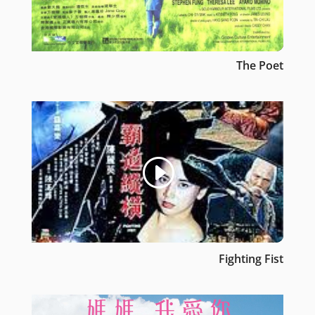
The Poet
Fighting Fist