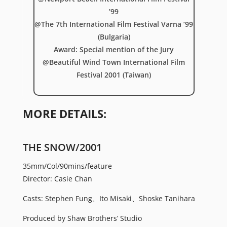
’99
@The 7th International Film Festival Varna ’99
(Bulgaria)
Award: Special mention of the Jury
@Beautiful Wind Town International Film
Festival 2001 (Taiwan)
MORE DETAILS:
THE SNOW/2001
35mm/Col/90mins/feature
Director: Casie Chan
Casts: Stephen Fung、Ito Misaki、Shoske Tanihara
Produced by Shaw Brothers’ Studio