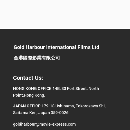
Gold Harbour International Films Ltd
金港國際影業有限公司
Contact Us:
HONG KONG OFFICE:14B, 33 Fort Street, North
Point,Hong Kong.
JAPAN OFFICE:
179-18 Ushinuma, Tokorozawa Shi,
Saitama Ken, Japan 359-0026
goldharbour@movie-express.com